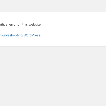
tical error on this website.
roubleshooting WordPress.