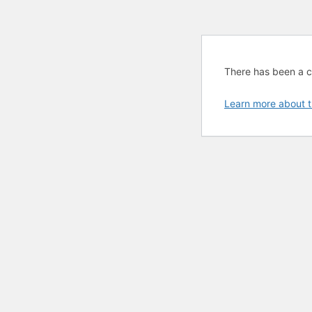
There has been a cri
Learn more about t