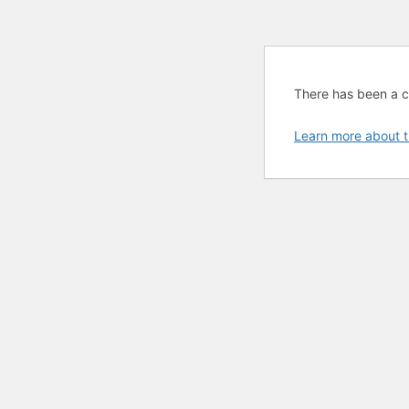
There has been a cri
Learn more about t