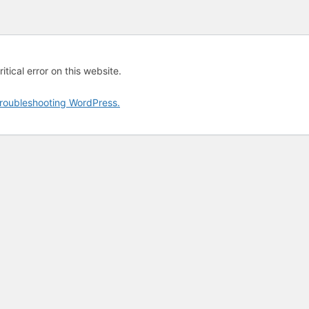
tical error on this website.
roubleshooting WordPress.