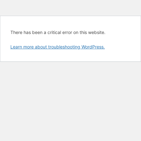
There has been a critical error on this website.
Learn more about troubleshooting WordPress.