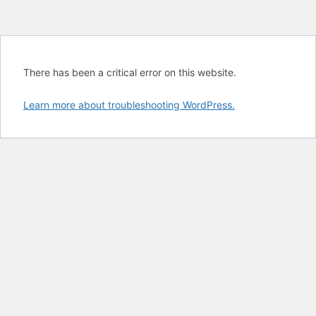
There has been a critical error on this website.
Learn more about troubleshooting WordPress.